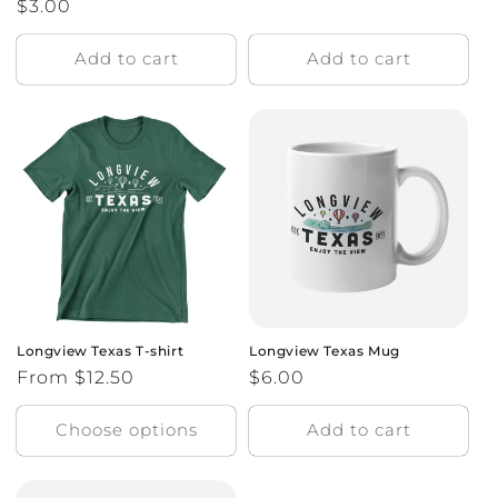
Regular
$3.00
price
price
Add to cart
Add to cart
Longview Texas T-shirt
Longview Texas Mug
Regular
From $12.50
Regular
$6.00
price
price
Choose options
Add to cart