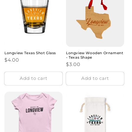
o
n
:
Longview Texas Shot Glass
Longview Wooden Ornament
- Texas Shape
Regular
$4.00
Regular
$3.00
price
price
Add to cart
Add to cart