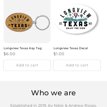
Longview Texas Key Tag
Longview Texas Decal
Regular
$6.00
Regular
$1.00
price
price
Add to cart
Add to cart
Who we are
Established in 2019, by Nikki & Andrew Riojas,