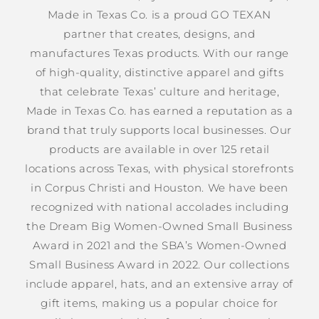
Made in Texas Co. is a proud GO TEXAN
partner that creates, designs, and
manufactures Texas products. With our range
of high-quality, distinctive apparel and gifts
that celebrate Texas’ culture and heritage,
Made in Texas Co. has earned a reputation as a
brand that truly supports local businesses. Our
products are available in over 125 retail
locations across Texas, with physical storefronts
in Corpus Christi and Houston. We have been
recognized with national accolades including
the Dream Big Women-Owned Small Business
Award in 2021 and the SBA’s Women-Owned
Small Business Award in 2022. Our collections
include apparel, hats, and an extensive array of
gift items, making us a popular choice for