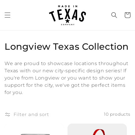
Skip to
content
Cart
C
Longview Texas Collection
o
We are proud to showcase locations throughout
l
Texas with our new city-specific design series! If
you're from Longview or you want to show your
l
support for the city, we've got the perfect items
e
for you.
c
t
Filter and sort
10 products
i