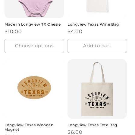
Made in Longview TX Onesie
Longview Texas Wine Bag
Regular
$10.00
Regular
$4.00
price
price
Choose options
Add to cart
Longview Texas Wooden
Longview Texas Tote Bag
Magnet
Regular
$6.00