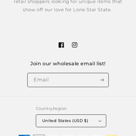
retail shoppers looking for unique items that
show off our love for Lone Star State.
Facebook
Instagram
Join our wholesale email list!
Email
Country/region
United States (USD $)
Payment