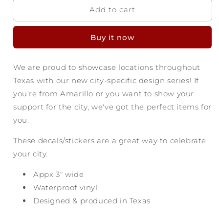
Add to cart
Amarillo
Amarillo
Texas
Texas
Decal
Decal
Buy it now
-
-
Enjoy
Enjoy
the
the
We are proud to showcase locations throughout
Ride
Ride
Texas with our new city-specific design series! If
you're from Amarillo or you want to show your
support for the city, we've got the perfect items for
you.
These decals/stickers are a great way to celebrate
your city.
Appx 3
" wide
Waterproof vinyl
Designed & produced in Texas