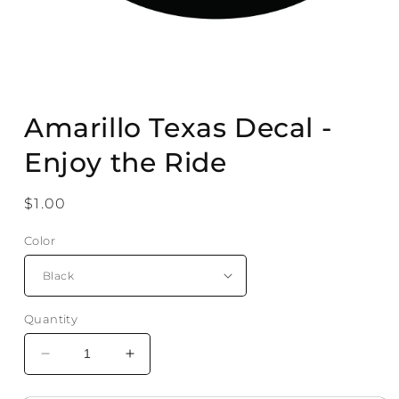
Open
media
Amarillo Texas Decal -
1
in
modal
Enjoy the Ride
Regular
$1.00
price
Color
Quantity
Decrease
Increase
quantity
quantity
for
for