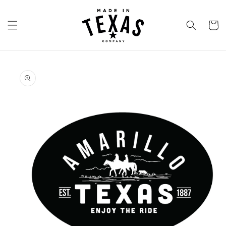
Skip to
content
Cart
Skip to
product
information