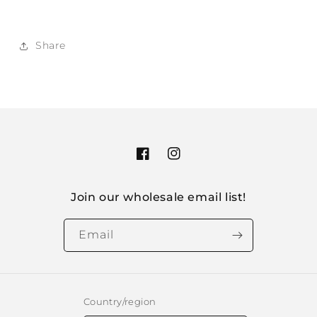
Share
Facebook
Instagram
Join our wholesale email list!
Email
Country/region