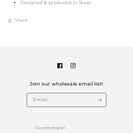
Designed & produced in Texas
Share
Facebook
Instagram
Join our wholesale email list!
Email
Country/region