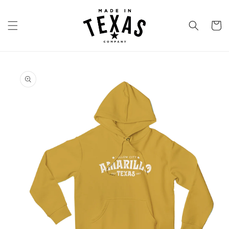
Skip to
content
Cart
Skip to
product
information