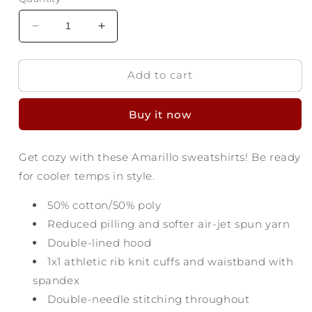
Decrease
Increase
quantity
quantity
for
for
Add to cart
Amarillo
Amarillo
Texas
Texas
Hoodie
Hoodie
Buy it now
-
-
Yellow
Yellow
City
City
Get cozy with these Amarillo sweatshirts! Be ready
for cooler temps in style.
50% cotton/50% poly
Reduced pilling and softer air-jet spun yarn
Double-lined hood
1x1 athletic rib knit cuffs and waistband with
spandex
Double-needle stitching throughout