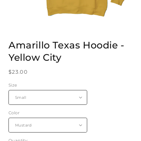
Open
media
Amarillo Texas Hoodie -
1
in
modal
Yellow City
Regular
$23.00
price
Size
Color
Quantity