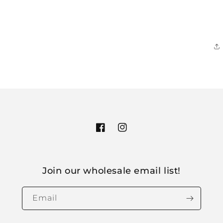
Facebook
Instagram
Join our wholesale email list!
Email