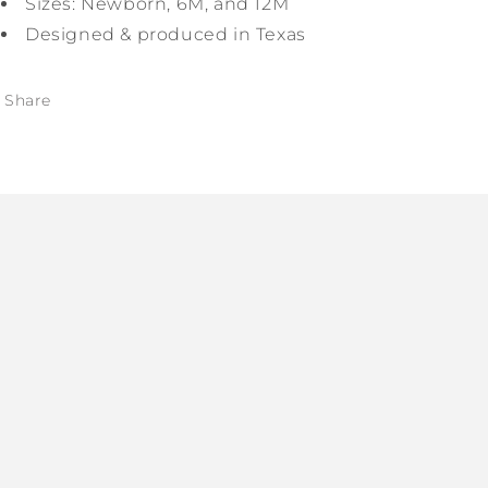
Sizes: Newborn, 6M, and 12M
Designed & produced in Texas
Share