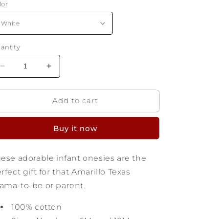
lor
antity
Decrease
Increase
quantity
quantity
for
for
Add to cart
Amarillo
Amarillo
Texas
Texas
Infant
Infant
Buy it now
Onesie
Onesie
-
-
Find
Find
ese adorable infant onesies are the
Yourself
Yourself
rfect gift for that Amarillo Texas
ma-to-be or parent.
100% cotton