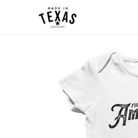
Skip to
content
Skip to
product
information