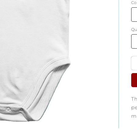
Co
Qu
Th
pe
ma