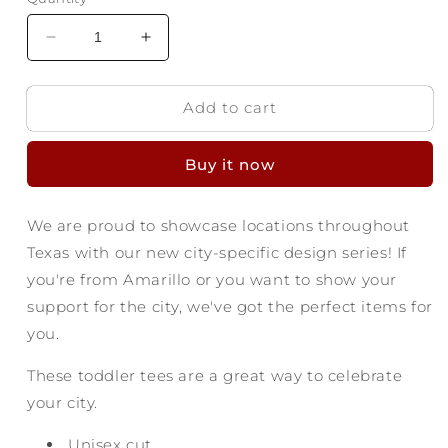
Decrease
Increase
quantity
quantity
for
for
Add to cart
Amarillo
Amarillo
Texas
Texas
Toddler
Toddler
Buy it now
T-
T-
shirt
shirt
-
-
We are proud to showcase locations throughout
Find
Find
Texas with our new city-specific design series! If
Yourself
Yourself
you're from Amarillo or you want to show your
support for the city, we've got the perfect items for
you.
These toddler tees are a great way to celebrate
your city.
Unisex cut