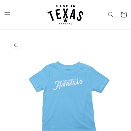
Skip to
content
Cart
Skip to
product
information