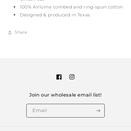
100% Airlume combed and ring-spun cotton
Designed & produced in Texas
Share
Facebook
Instagram
Join our wholesale email list!
Email