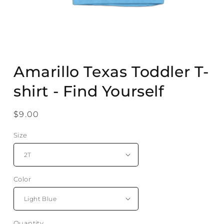
Open
media
Amarillo Texas Toddler T-
1
in
modal
shirt - Find Yourself
Regular
$9.00
price
Size
Color
Quantity