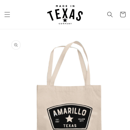
Skip to
content
Cart
Skip to
product
information