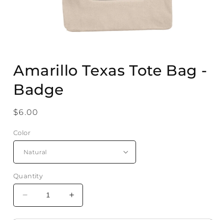
Open
media
Amarillo Texas Tote Bag -
1
in
modal
Badge
Regular
$6.00
price
Color
Quantity
Decrease
Increase
quantity
quantity
for
for