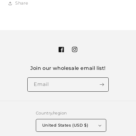
Share
Facebook
Instagram
Join our wholesale email list!
Email
Country/region
United States (USD $)