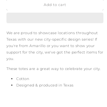
Add to cart
Amarillo
Amarillo
Texas
Texas
Tote
Tote
Bag
Bag
-
-
Badge
Badge
We are proud to showcase locations throughout
Texas with our new city-specific design series! If
you're from Amarillo or you want to show your
support for the city, we've got the perfect items for
you.
These totes are a great way to celebrate your city.
Cotton
Designed & produced in Texas