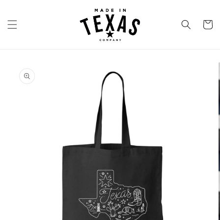
Skip to
content
Cart
Skip to
product
information