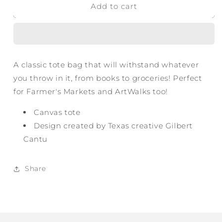
Add to cart
Around
Around
Texas
Texas
Tote
Tote
A classic tote bag that will withstand whatever
you throw in it, from books to groceries! Perfect
for Farmer's Markets and ArtWalks too!
Canvas tote
Design created by Texas creative Gilbert
Cantu
Share