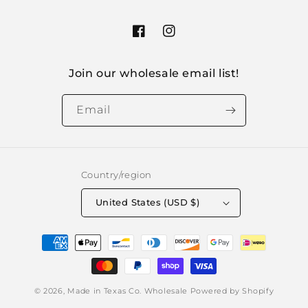
Facebook
Instagram
Join our wholesale email list!
Email
Country/region
United States (USD $)
Payment
methods
© 2026,
Made in Texas Co. Wholesale
Powered by Shopify