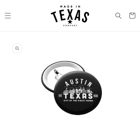
Skip to
content
Cart
Skip to
product
information