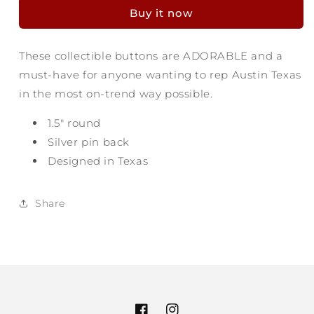
Button
Button
Buy it now
-
-
City
City
of
of
These collectible buttons are ADORABLE and a
the
the
must-have for anyone wanting to rep Austin Texas
Violet
Violet
Crown
Crown
in the most on-trend way possible.
1.5" round
Silver pin back
Designed in Texas
Share