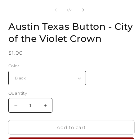
Open
media
1
of
1
/
2
in
modal
Austin Texas Button - City
of the Violet Crown
Regular
$1.00
price
Color
Quantity
Decrease
Increase
quantity
quantity
for
for
Add to cart
Austin
Austin
Texas
Texas