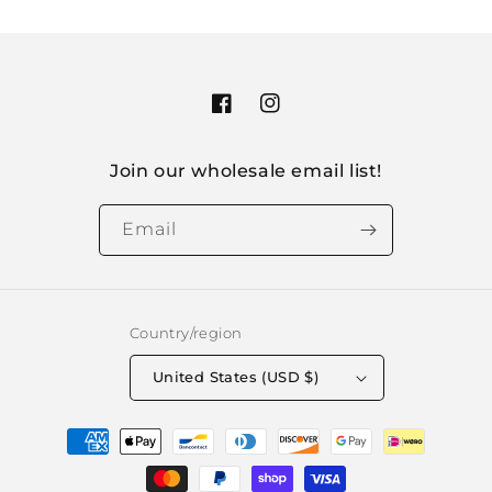
Facebook
Instagram
Join our wholesale email list!
Email
Country/region
United States (USD $)
Payment
methods