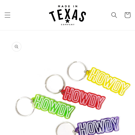
Skip to
content
Cart
Skip to
product
information