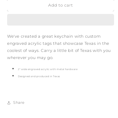
Add to cart
Bold
Bold
Howdy
Howdy
Acrylic
Acrylic
Keychain
Keychain
We've created a great keychain with custom
engraved acrylic tags that showcase Texas in the
coolest of ways. Carry a little bit of Texas with you
wherever you may go.
2
" wide engraved acrylic with metal hardware
Designed and produced in Texas
Share