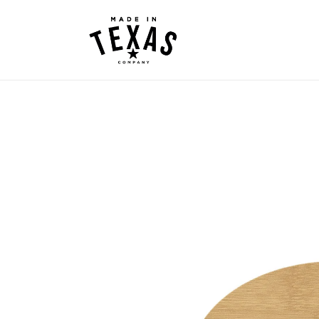
Skip to
content
Skip to
product
information