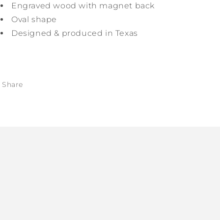
Engraved wood with magnet back
Oval shape
Designed & produced in Texas
Share