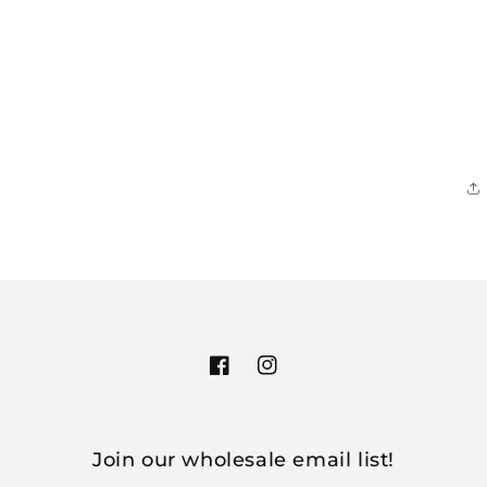
Facebook
Instagram
Join our wholesale email list!