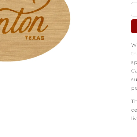
We
th
sp
Ca
su
pe
Th
ce
li