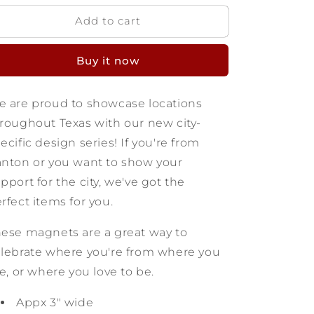
for
for
Add to cart
Canton
Canton
Texas
Texas
Wooden
Wooden
Buy it now
Magnet
Magnet
 are proud to showcase locations
roughout Texas with our new city-
ecific design series! If you're from
nton or you want to show your
pport for the city, we've got the
rfect items for you.
ese magnets are a great way to
lebrate where you're from where you
ve, or where you love to be.
Appx 3" wide