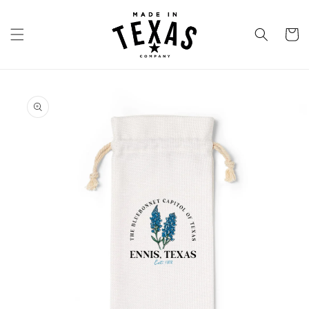
Skip to
content
Cart
Skip to
product
information