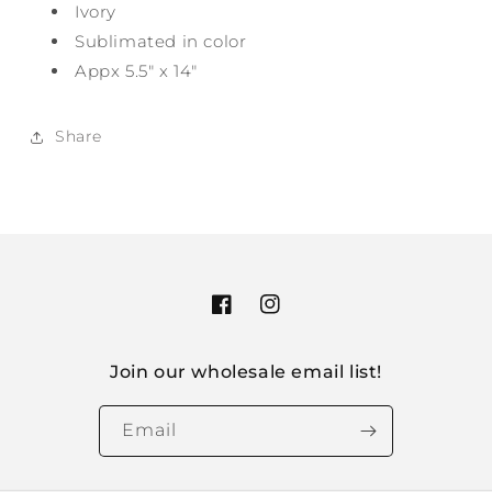
Ivory
Sublimated in color
Appx 5.5" x 14"
Share
Facebook
Instagram
Join our wholesale email list!
Email