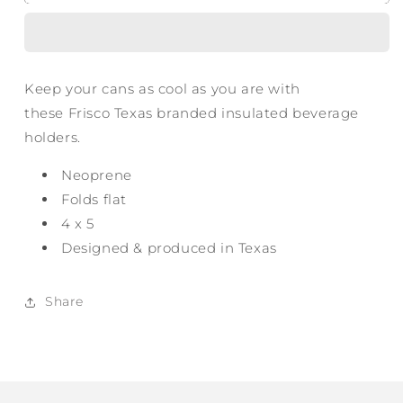
Texas
Texas
Can
Can
Cooler
Cooler
Keep your cans as cool as you are with
these Frisco Texas branded insulated beverage
holders.
Neoprene
Folds flat
4 x 5
Designed & produced in Texas
Share