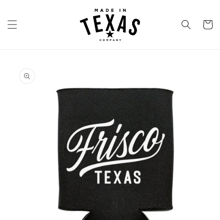
Skip to
content
Cart
Skip to
product
information