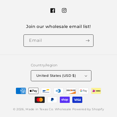
Facebook
Instagram
Join our wholesale email list!
Email
Country/region
United States (USD $)
Payment
methods
© 2026,
Made in Texas Co. Wholesale
Powered by Shopify