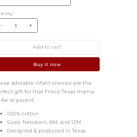
antity
Decrease
Increase
quantity
quantity
for
for
Add to cart
Frisco
Frisco
Texas
Texas
Infant
Infant
Buy it now
Onesie
Onesie
ese adorable infant onesies are the
rfect gift for that Frisco Texas mama-
-be or parent.
100% cotton
Sizes: Newborn, 6M, and 12M
Designed & produced in Texas