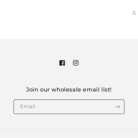
Facebook
Instagram
Join our wholesale email list!
Email