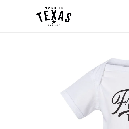
Skip to
content
Skip to
product
information