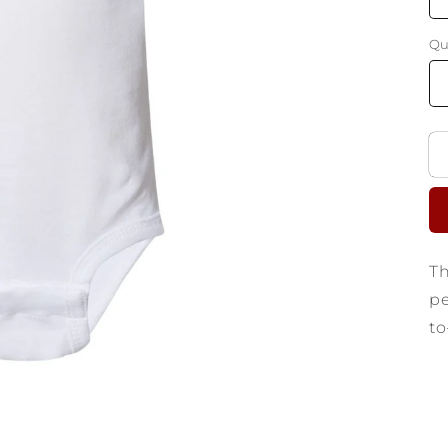
Qu
Th
pe
to