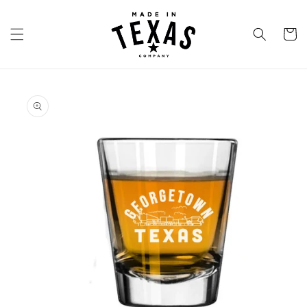
Skip to
content
Cart
Skip to
product
information