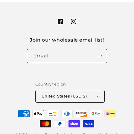
Facebook
Instagram
Join our wholesale email list!
Email
Country/region
United States (USD $)
Payment
methods