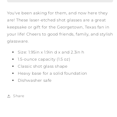
You've been asking for them, and now here they
are! These laser-etched shot glasses are a great
keepsake or gift for the Georgetown, Texas fan in
your life! Cheers to good friends, family, and stylish
glassware.
Size: 1.95in x 1.9in d x and 2.3in h
1.5-ounce capacity (1.5 oz)
Classic shot glass shape
Heavy base for a solid foundation
Dishwasher safe
Share