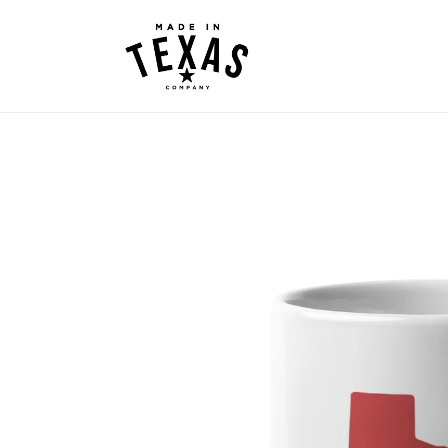
Skip to
content
Skip to
product
information