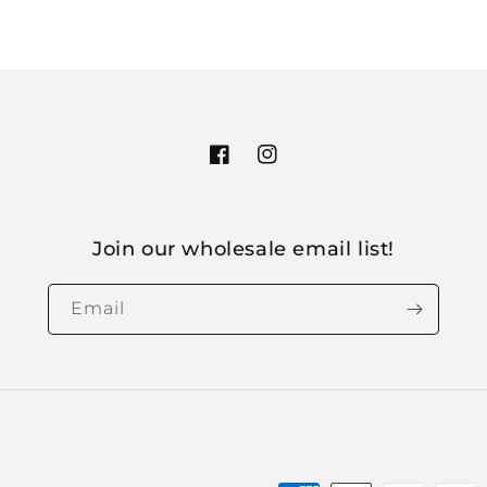
Facebook
Instagram
Join our wholesale email list!
Email