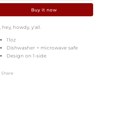
Texas
Texas
Buy it now
Mug
Mug
, hey, howdy, y'all.
11oz
Dishwasher + microwave safe
Design on 1-side
Share