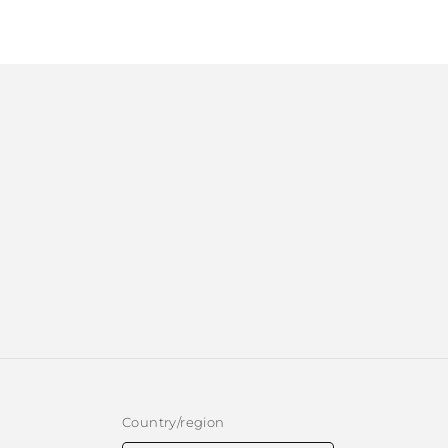
1
in
modal
Country/region