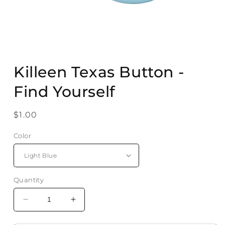
Open
media
Killeen Texas Button -
1
in
modal
Find Yourself
Regular
$1.00
price
Color
Quantity
Decrease
Increase
quantity
quantity
for
for