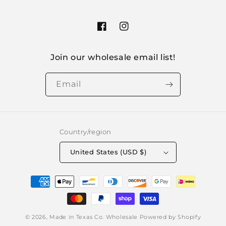
Facebook
Instagram
Join our wholesale email list!
Email
Country/region
United States (USD $)
Payment
methods
© 2026,
Made in Texas Co. Wholesale
Powered by Shopify