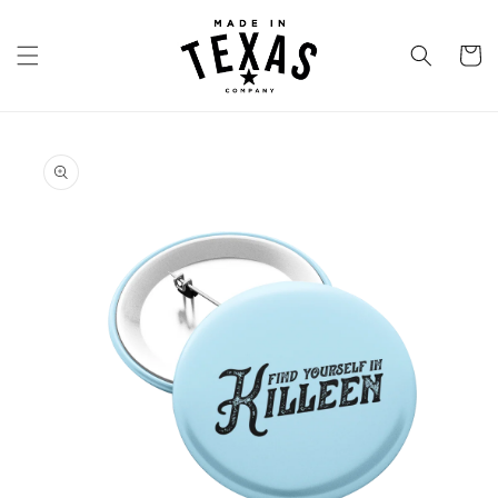
Skip to
content
Cart
Skip to
product
information