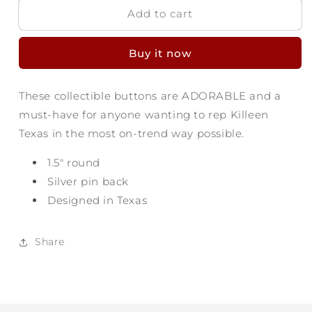
Add to cart
Killeen
Killeen
Texas
Texas
Button
Button
Buy it now
-
-
Find
Find
Yourself
Yourself
These collectible buttons are ADORABLE and a
must-have for anyone wanting to rep Killeen
Texas in the most on-trend way possible.
1.5" round
Silver pin back
Designed in Texas
Share