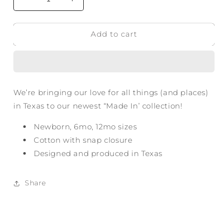
Decrease
Increase
quantity
quantity
for
for
Add to cart
Made
Made
in
in
Frisco
Frisco
TX
TX
Onesie
Onesie
We’re bringing our love for all things (and places)
in Texas to our newest “Made In’ collection!
Newborn, 6mo, 12mo sizes
Cotton with snap closure
Designed and produced in Texas
Share