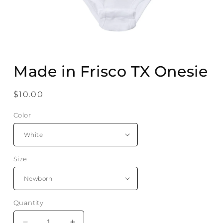
Open
media
Made in Frisco TX Onesie
1
in
modal
Regular
$10.00
price
Color
Size
Quantity