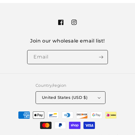
Facebook
Instagram
Join our wholesale email list!
Email
Country/region
United States (USD $)
Payment
methods