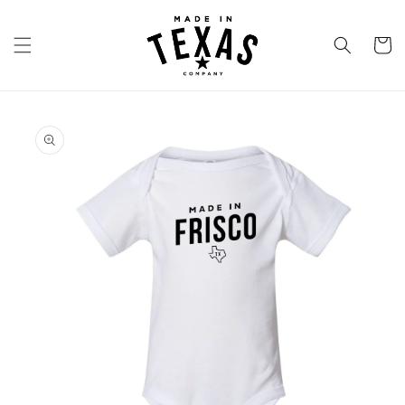
Skip to
content
Cart
Skip to
product
information