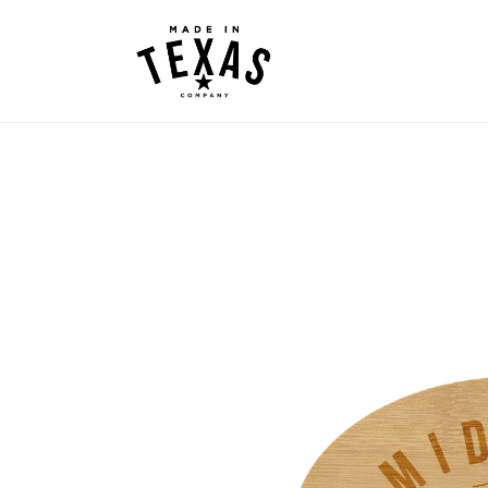
Skip to
content
Skip to
product
information