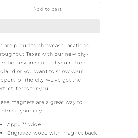
for
for
Add to cart
Midland
Midland
Texas
Texas
Wooden
Wooden
Magnet
Magnet
 are proud to showcase locations
roughout Texas with our new city-
ecific design series! If you're from
dland or you want to show your
pport for the city, we've got the
rfect items for you.
ese magnets are a great way to
lebrate your city.
Appx 3" wide
Engraved wood with magnet back