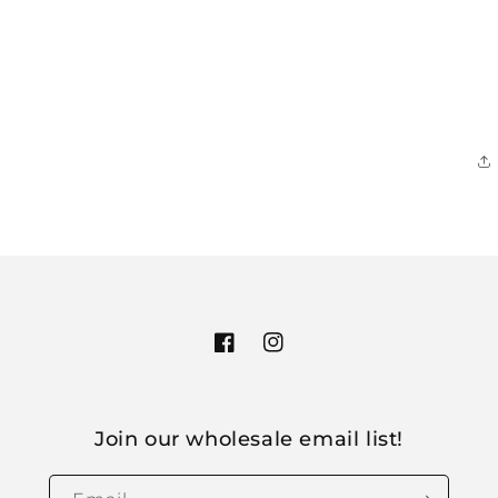
Facebook
Instagram
Join our wholesale email list!