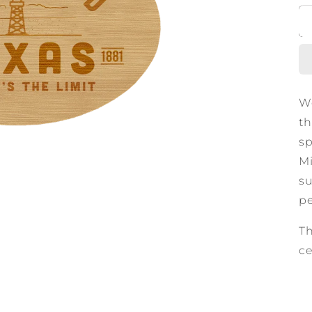
We
th
sp
Mi
su
pe
Th
ce