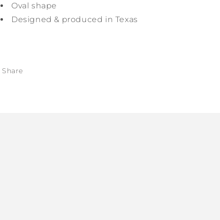
Oval shape
Designed & produced in Texas
Share