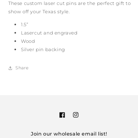
These custom laser cut pins are the perfect gift to
show off your Texas style.
1.5”
Lasercut and engraved
Wood
Silver pin backing
Share
Facebook
Instagram
Join our wholesale email list!