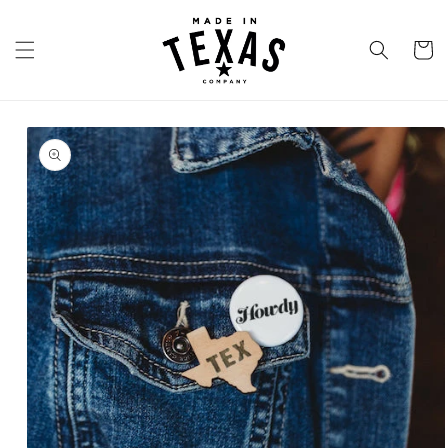
Skip to
content
Cart
Skip to
product
information