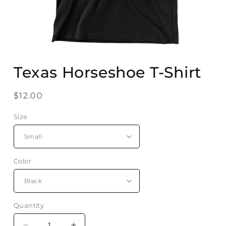
Open
media
Texas Horseshoe T-Shirt
1
in
modal
Regular
$12.00
price
Size
Color
Quantity