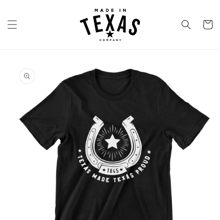
Skip to
content
Cart
Skip to
product
information