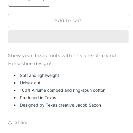
Decrease
Increase
quantity
quantity
for
for
Add to cart
Texas
Texas
Horseshoe
Horseshoe
T-
T-
Shirt
Shirt
Show your Texas roots with this one-of-a-kind
Horseshoe design!
Soft and lightweight
Unisex cut
100% Airlume combed and ring-spun cotton
Produced in Texas
Designed by Texas creative Jacob Sazon
Share