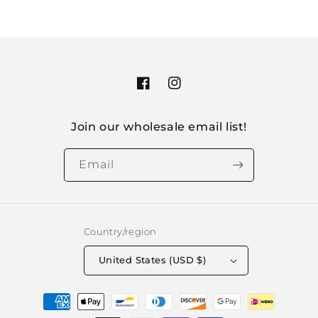
Facebook
Instagram
Join our wholesale email list!
Email
Country/region
United States (USD $)
Payment
methods