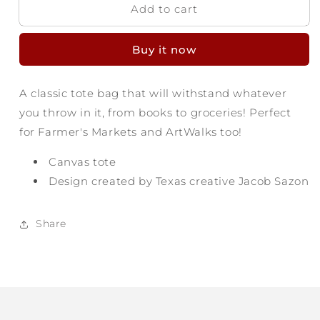
Add to cart
Texas
Texas
Made
Made
Pennant
Pennant
Buy it now
Tote
Tote
A classic tote bag that will withstand whatever
you throw in it, from books to groceries! Perfect
for Farmer's Markets and ArtWalks too!
Canvas tote
Design created by Texas creative Jacob Sazon
Share