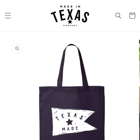
Skip to
content
Cart
Skip to
product
information