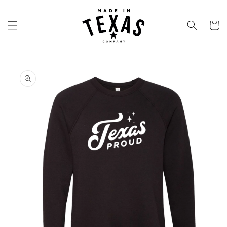
Skip to
content
Cart
Skip to
product
information