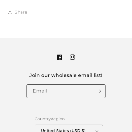
Share
Facebook
Instagram
Join our wholesale email list!
Email
Country/region
United States (USD $)