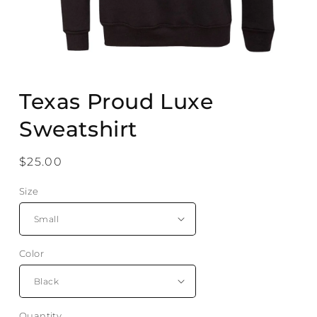
Open
media
Texas Proud Luxe
1
in
modal
Sweatshirt
Regular
$25.00
price
Size
Color
Quantity