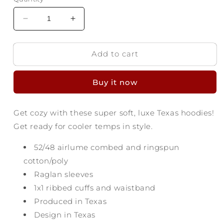
Decrease
Increase
quantity
quantity
for
for
Add to cart
Texas
Texas
Proud
Proud
Luxe
Luxe
Buy it now
Sweatshirt
Sweatshirt
Get cozy with these super soft, luxe Texas hoodies!
Get ready for cooler temps in style.
52/48
airlume
combed and ringspun
cotton/poly
Raglan sleeves
1x1 ribbed cuffs and waistband
Produced in Texas
Design in Texas