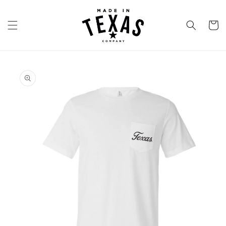
Skip to
content
Cart
Skip to
product
information