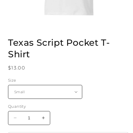
Open
media
Texas Script Pocket T-
1
in
modal
Shirt
Regular
$13.00
price
Size
Quantity
Decrease
Increase
quantity
quantity
for
for