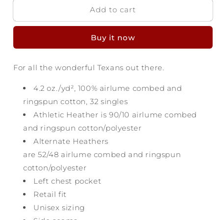
Add to cart
Texas
Texas
Script
Script
Pocket
Pocket
Buy it now
T-
T-
Shirt
Shirt
For all the wonderful Texans out there.
4.2 oz./yd², 100%
airlume
combed and
ringspun cotton, 32 singles
Athletic Heather is 90/10
airlume
combed
and ringspun cotton/polyester
Alternate Heathers
are 52/48
airlume
combed and ringspun
cotton/polyester
Left chest pocket
Retail fit
Unisex sizing