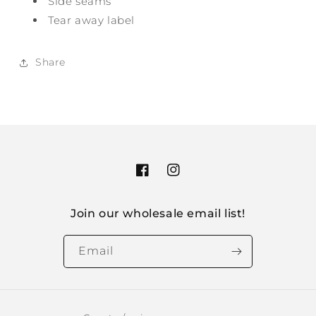
Side seams
Tear away label
Share
Facebook
Instagram
Join our wholesale email list!
Email