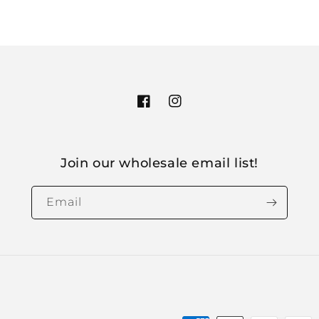
Facebook
Instagram
Join our wholesale email list!
Email