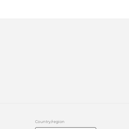
1
in
modal
Country/region