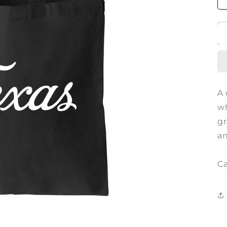
A 
wh
gr
an
Ca