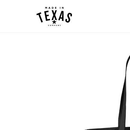
Skip to
content
Skip to
product
information