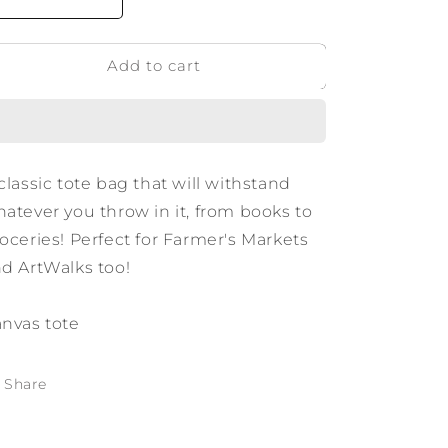
Decrease
Increase
quantity
quantity
for
for
Add to cart
Texas
Texas
Script
Script
Tote
Tote
classic tote bag that will withstand
atever you throw in it, from books to
oceries! Perfect for Farmer's Markets
d ArtWalks too!
nvas tote
Share