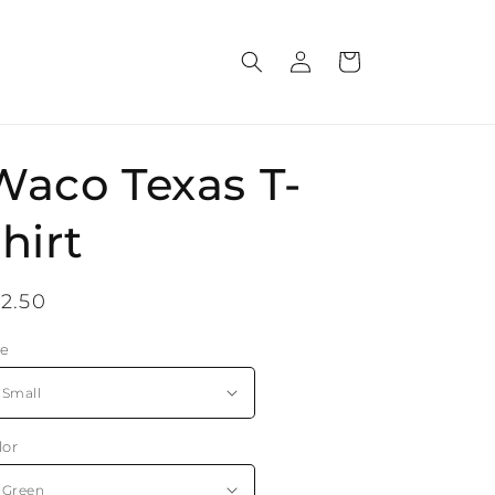
Log
Cart
in
Waco Texas T-
hirt
egular
12.50
rice
ze
lor