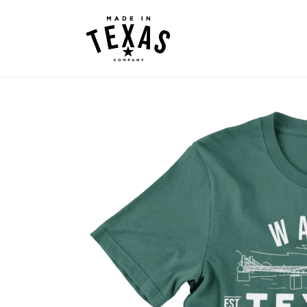
Skip to
content
Skip to
product
information