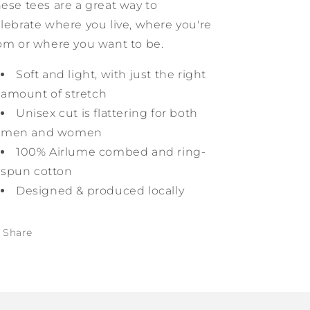
ese tees are a great way to
lebrate
where you live, where you're
om or where you want to be.
Soft and light, with just the right
amount of stretch
Unisex cut is flattering for both
men and women
100% Airlume combed and ring-
spun cotton
Designed & produced locally
Share