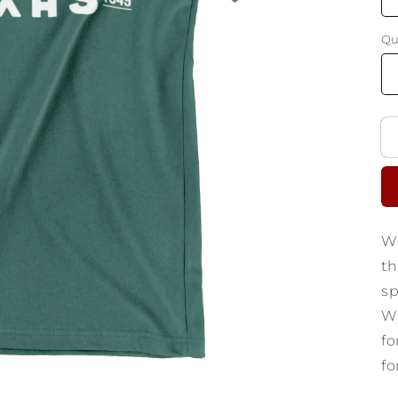
Qu
We
th
sp
Wa
fo
fo