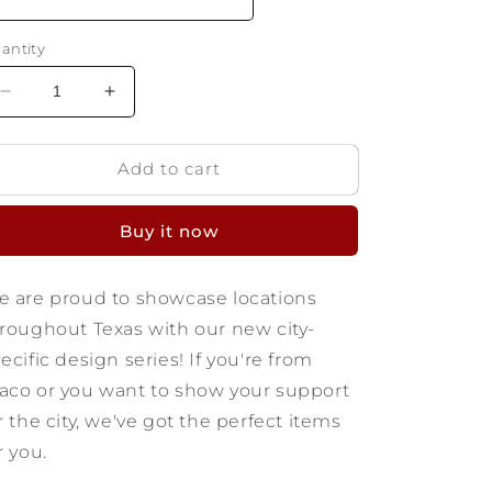
antity
Decrease
Increase
quantity
quantity
for
for
Add to cart
Waco
Waco
Texas
Texas
T-
T-
Buy it now
shirt
shirt
 are proud to showcase locations
roughout Texas with our new city-
ecific design series! If you're from
co or you want to show your support
r the city, we've got the perfect items
r you.