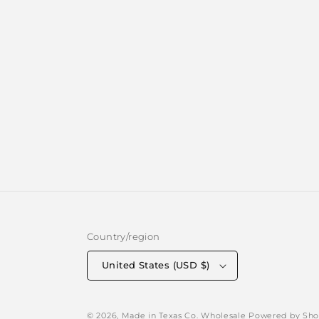
Country/region
United States (USD $)
© 2026,
Made in Texas Co. Wholesale
Powered by Sho