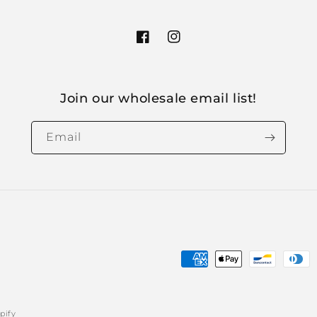
Facebook
Instagram
Join our wholesale email list!
Email
Payment
methods
pify